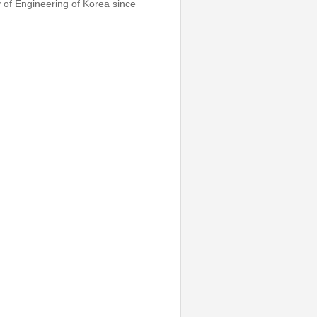
 of Engineering of Korea since