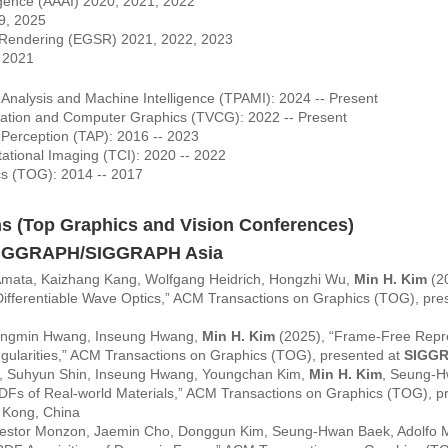
lligence (AAAI) 2020, 2021, 2022
9, 2025
 Rendering (EGSR) 2021, 2022, 2023
- 2021
 Analysis and Machine Intelligence (TPAMI): 2024 -- Present
ization and Computer Graphics (TVCG): 2022 -- Present
 Perception (TAP): 2016 -- 2023
ational Imaging (TCI): 2020 -- 2022
cs (TOG): 2014 -- 2017
ns (Top Graphics and Vision Conferences)
SIGGRAPH/SIGGRAPH Asia
 Amata, Kaizhang Kang, Wolfgang Heidrich, Hongzhi Wu,
Min H. Kim
(20
Differentiable Wave Optics,” ACM Transactions on Graphics (TOG), pre
eungmin Hwang, Inseung Hwang,
Min H. Kim
(2025), “Frame-Free Repres
ngularities,” ACM Transactions on Graphics (TOG), presented at
SIGG
 Suhyun Shin, Inseung Hwang, Youngchan Kim,
Min H. Kim
, Seung-H
RDFs of Real-world Materials,” ACM Transactions on Graphics (TOG), p
 Kong, China
estor Monzon, Jaemin Cho, Donggun Kim, Seung-Hwan Baek, Adolfo M