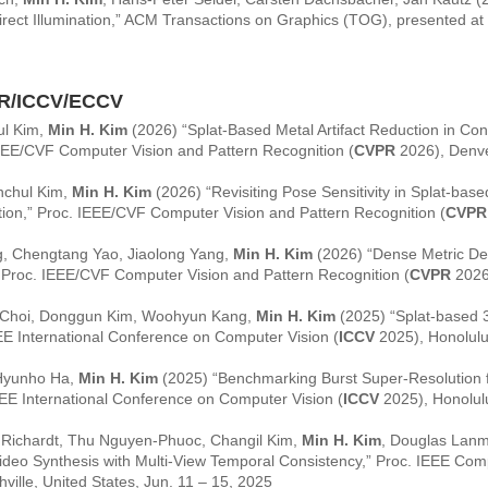
ndirect Illumination,” ACM Transactions on Graphics (TOG), presented at
R/ICCV/ECCV
ul Kim,
Min H. Kim
(2026) “Splat-Based Metal Artifact Reduction in 
IEEE/CVF Computer Vision and Pattern Recognition (
CVPR
2026), Denve
nchul Kim,
Min H. Kim
(2026) “Revisiting Pose Sensitivity in Splat-b
ion,” Proc. IEEE/CVF Computer Vision and Pattern Recognition (
CVPR
, Chengtang Yao, Jiaolong Yang,
Min H. Kim
(2026) “Dense Metric De
” Proc. IEEE/CVF Computer Vision and Pattern Recognition (
CVPR
2026)
 Choi, Donggun Kim, Woohyun Kang,
Min H. Kim
(2025) “Splat-based 
EE International Conference on Computer Vision (
ICCV
2025), Honolulu,
 Hyunho Ha,
Min H. Kim
(2025) “Benchmarking Burst Super-Resolution f
EEE International Conference on Computer Vision (
ICCV
2025), Honolulu
n Richardt, Thu Nguyen-Phuoc, Changil Kim,
Min H. Kim
, Douglas Lan
deo Synthesis with Multi-View Temporal Consistency,” Proc. IEEE Comp
ville, United States, Jun. 11 – 15, 2025