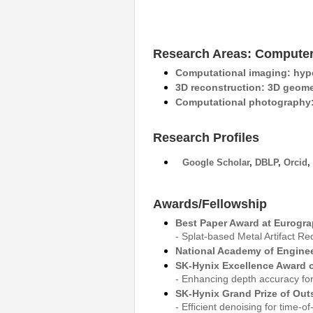
Research Areas: Computer
Computational imaging: hype
3D reconstruction: 3D geome
Computational photography: 
Research Profiles
Google Scholar
,
DBLP
,
Orcid
,
Awards/Fellowship
Best Paper Award at Eurogra
- Splat-based Metal Artifact 
National Academy of Enginee
SK-Hynix Excellence Award o
- Enhancing depth accuracy for
SK-Hynix Grand Prize of Out
- Efficient denoising for time-o