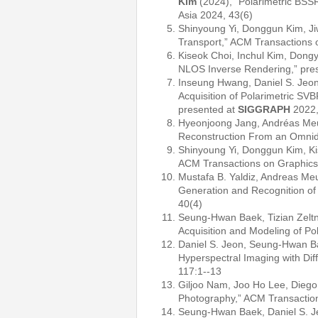
Kim
(2024), “Polarimetric BSS
Asia 2024, 43(6)
Shinyoung Yi, Donggun Kim, J
Transport,” ACM Transactions 
Kiseok Choi, Inchul Kim, Dong
NLOS Inverse Rendering,” pre
Inseung Hwang, Daniel S. Jeon
Acquisition of Polarimetric S
presented at
SIGGRAPH
2022,
Hyeonjoong Jang, Andréas Meu
Reconstruction From an Omnidi
Shinyoung Yi, Donggun Kim, Ki
ACM Transactions on Graphics
Mustafa B. Yaldiz, Andreas M
Generation and Recognition of
40(4)
Seung-Hwan Baek, Tizian Zeltn
Acquisition and Modeling of P
Daniel S. Jeon, Seung-Hwan Ba
Hyperspectral Imaging with Di
117:1--13
Giljoo Nam, Joo Ho Lee, Diego
Photography,” ACM Transactio
Seung-Hwan Baek, Daniel S. J