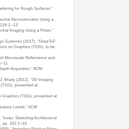
cattering for Rough Surfaces,”
ectral Reconstruction Using a
 218:1--13
tral Imaging Using a Prism,”
ego Gutierrez (2017), “DeepToF:
tions on Graphics (TOG), to be
 of Microscale Reflectance and
:1–11
 Depth Acquisition,” ACM
 J. Brady (2012), “3D Imaging
 (TOG), presented at
n Graphics (TOG), presented at
inance Levels,” ACM
“Insitu: Sketching Architectural
), pp. 182:1–10
(2008), “Imperfect Shadow Maps