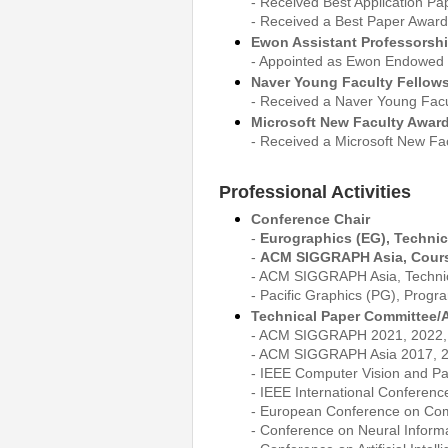
- Received Best Application P
- Received a Best Paper Award
Ewon Assistant Professorsh
- Appointed as Ewon Endowed P
Naver Young Faculty Fellow
- Received a Naver Young Facul
Microsoft New Faculty Award
- Received a Microsoft New Fac
Professional Activities
Conference Chair
-
Eurographics (EG), Technic
-
ACM SIGGRAPH Asia, Cours
- ACM SIGGRAPH Asia, Techni
- Pacific Graphics (PG), Prog
Technical Paper Committee/A
- ACM SIGGRAPH 2021, 2022, 2
- ACM SIGGRAPH Asia 2017, 2
- IEEE Computer Vision and Pa
- IEEE International Conferen
- European Conference on Com
- Conference on Neural Inform