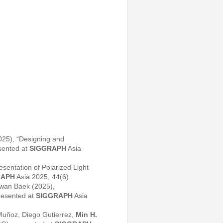
25), “Designing and
sented at
SIGGRAPH
Asia
entation of Polarized Light
RAPH
Asia 2025, 44(6)
wan Baek (2025),
resented at
SIGGRAPH
Asia
uñoz, Diego Gutierrez,
Min H.