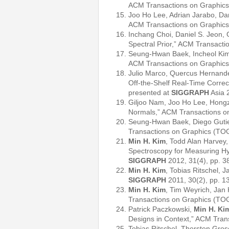
ACM Transactions on Graphics
Joo Ho Lee, Adrian Jarabo, Dan
ACM Transactions on Graphics
Inchang Choi, Daniel S. Jeon, 
Spectral Prior,” ACM Transact
Seung-Hwan Baek, Incheol Kim
ACM Transactions on Graphics
Julio Marco, Quercus Hernand
Off-the-Shelf Real-Time Correc
presented at
SIGGRAPH
Asia 
Giljoo Nam, Joo Ho Lee, Hongz
Normals,” ACM Transactions o
Seung-Hwan Baek, Diego Guti
Transactions on Graphics (TO
Min H. Kim
, Todd Alan Harvey,
Spectroscopy for Measuring Hy
SIGGRAPH
2012, 31(4), pp. 3
Min H. Kim
, Tobias Ritschel,
SIGGRAPH
2011, 30(2), pp. 1
Min H. Kim
, Tim Weyrich, Jan
Transactions on Graphics (TO
Patrick Paczkowski,
Min H. Ki
Designs in Context,” ACM Tran
Tobias Ritschel, Thorsten Gro