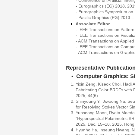
- Conference on Artificial Inte
- Eurographics (EG) 2018, 201
- Eurographics Symposium on
- Pacific Graphics (PG) 2013 -
Associate Editor
- IEEE Transactions on Pattern
- IEEE Transactions on Visual
- ACM Transactions on Applied
- IEEE Transactions on Comput
- ACM Transactions on Graphi
Representative Publicatio
• Computer Graphics: 
Yixin Zeng, Kiseok Choi, Hadi
Fabricating Color BRDFs with 
2025, 44(6)
Shinyoung Yi, Jiwoong Na, S
for Resolving Stokes Vector Si
Yunseong Moon, Ryota Maeda,
“Hyperspectral Polarimetric B
2025, Dec. 15–18. 2025, Hong
Hyunho Ha, Inseung Hwang, N