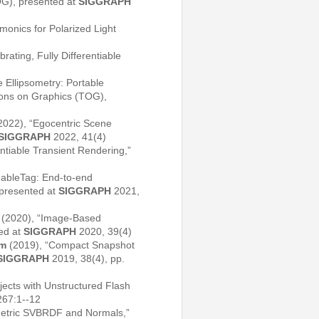
OG), presented at
SIGGRAPH
onics for Polarized Light
brating, Fully Differentiable
 Ellipsometry: Portable
ions on Graphics (TOG),
2022), “Egocentric Scene
SIGGRAPH
2022, 41(4)
entiable Transient Rendering,”
ableTag: End-to-end
 presented at
SIGGRAPH
2021,
(2020), “Image-Based
ted at
SIGGRAPH
2020, 39(4)
im
(2019), “Compact Snapshot
SIGGRAPH
2019, 38(4), pp.
jects with Unstructured Flash
267:1--12
imetric SVBRDF and Normals,”