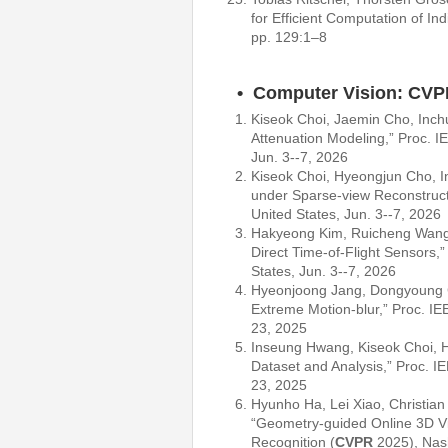
for Efficient Computation of I
pp. 129:1–8
• Computer Vision: CVP
Kiseok Choi, Jaemin Cho, Inch
Attenuation Modeling,” Proc. 
Jun. 3--7, 2026
Kiseok Choi, Hyeongjun Cho, I
under Sparse-view Reconstruct
United States, Jun. 3--7, 2026
Hakyeong Kim, Ruicheng Wang
Direct Time-of-Flight Sensors,
States, Jun. 3--7, 2026
Hyeonjoong Jang, Dongyoung
Extreme Motion-blur,” Proc. IE
23, 2025
Inseung Hwang, Kiseok Choi,
Dataset and Analysis,” Proc. I
23, 2025
Hyunho Ha, Lei Xiao, Christia
“Geometry-guided Online 3D Vi
Recognition (
CVPR
2025), Nash