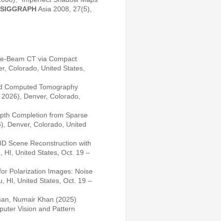
SIGGRAPH
Asia 2008, 27(5),
Cone-Beam CT via Compact
r, Colorado, United States,
ased Computed Tomography
2026), Denver, Colorado,
pth Completion from Sparse
, Denver, Colorado, United
3D Scene Reconstruction with
 HI, United States, Oct. 19 –
or Polarization Images: Noise
, HI, United States, Oct. 19 –
man, Numair Khan (2025)
uter Vision and Pattern