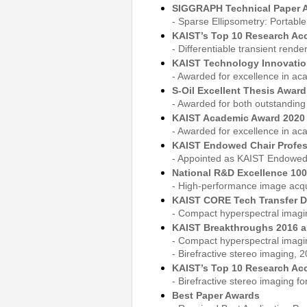
SIGGRAPH Technical Paper 
- Sparse Ellipsometry: Portabl
KAIST’s Top 10 Research Ac
- Differentiable transient rend
KAIST Technology Innovatio
- Awarded for excellence in ac
S-Oil Excellent Thesis Awar
- Awarded for both outstanding
KAIST Academic Award 2020
- Awarded for excellence in ac
KAIST Endowed Chair Profe
- Appointed as KAIST Endowed 
National R&D Excellence 100 
- High-performance image acqui
KAIST CORE Tech Transfer D
- Compact hyperspectral imagi
KAIST Breakthroughs 2016 a
- Compact hyperspectral imagin
- Birefractive stereo imaging, 2
KAIST’s Top 10 Research Ac
- Birefractive stereo imaging fo
Best Paper Awards