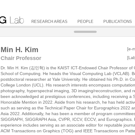
RESEARCH AREAS
PEOPLE
PUBLICATIONS
Min H. Kim
[e-m
Chair Professor
[La
Dr. Min H. Kim (김민혁) is the KAIST ICT-Endowed Chair Professor of 
School of Computing. He heads the Visual Computing Lab (VCLAB). Be
postdoctoral researcher at Yale University. He obtained his Ph.D. in 
College London (UCL). His research interests encompass computation
photography, hyperspectral imaging, 3D imaging/reconstruction, and re
been acknowledged at prestigious conferences, including receiving 
Honorable Mention in 2022. Aside from his research, he has held acti
such as serving as the Technical Paper Chair for Eurographics 2022
Asia 2022. Additionally, he has been a member of program committees
SIGGRAPH, SIGGRAPH Asia, CVPR, ICCV, ECCV, and Eurographics. Fur
experience includes serving as an associate editor for reputable journ
ACM Transactions on Graphics (TOG) and IEEE Transactions on Patte