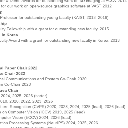
aper & Demo Awards for outstanding work on 3D imaging at ACCV 2014
 for our work on open-source graphics software at VAST 2012
ip
rofessor for outstanding young faculty (KAIST, 2013–2016)
ship
ty Fellowship with a grant for outstanding new faculty, 2015
 in Korea
ulty Award with a grant for outstanding new faculty in Korea, 2013
al Paper Chair 2022
e Chair 2022
cal Communications and Posters Co-Chair 2020
ram Co-Chair 2023
rea Chair
024, 2025, 2026 (sorter),
018, 2020, 2022, 2023, 2026
ttern Recognition (CVPR) 2020, 2023, 2024, 2025 (lead), 2026 (lead)
ce on Computer Vision (ICCV) 2019, 2025 (lead)
puter Vision (ECCV) 2024, 2026 (lead)
ation Processing Systems (NeurIPS) 2024, 2025, 2026