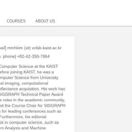
COURSES
ABOUT US
ail]
minhkim (at) vclab.kaist.ac.kr
b. phone] +82-42-350-7864
Computer Science at the KAIST
fore joining KAIST, he was a
Computer Science from University
al imaging, computational
flectance acquisition. His work has
a SIGGRAPH Technical Paper Award
ve roles in the academic community,
 and the Course Chair for SIGGRAPH
 for leading conferences such as
thermore, his editorial
als in computer science, such as
rn Analysis and Machine