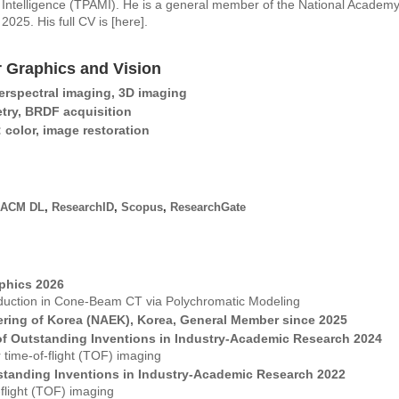
Intelligence (TPAMI). He is a general member of the National Academy
2025. His full CV is [
here
].
 Graphics and Vision
rspectral imaging, 3D imaging
try, BRDF acquisition
color, image restoration
ACM DL
,
ResearchID
,
Scopus
,
ResearchGate
phics 2026
Reduction in Cone-Beam CT via Polychromatic Modeling
ring of Korea (NAEK), Korea, General Member since 2025
f Outstanding Inventions in Industry-Academic Research 2024
 time-of-flight (TOF) imaging
standing Inventions in Industry-Academic Research 2022
f-flight (TOF) imaging