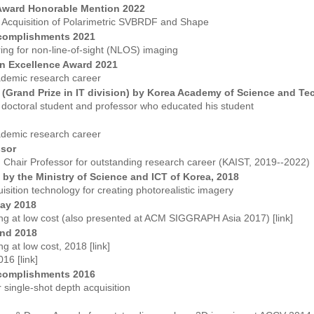
Award Honorable Mention 2022
e Acquisition of Polarimetric SVBRDF and Shape
complishments 2021
ering for non-line-of-sight (NLOS) imaging
n Excellence Award 2021
ademic research career
d (Grand Prize in IT division) by Korea Academy of Science and T
 doctoral student and professor who educated his student
ademic research career
ssor
Chair Professor for outstanding research career (KAIST, 2019--2022)
by the Ministry of Science and ICT of Korea, 2018
sition technology for creating photorealistic imagery
ay 2018
ng at low cost (also presented at ACM SIGGRAPH Asia 2017) [
link
]
nd 2018
g at low cost, 2018 [
link
]
016 [
link
]
complishments 2016
r single-shot depth acquisition