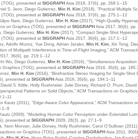
 (TOG), presented at
SIGGRAPH
Asia 2018, 37(6), pp. 268:1--15
iel S. Jeon, Diego Gutierrez,
Min H. Kim
(2018), “Practical Multiple S
 (TOG), presented at
SIGGRAPH
Asia 2018, 37(6), pp. 275:1--12
Giljoo Nam, Diego Gutierrez,
Min H. Kim
(2017), “High-Quality Hypersp
ions on Graphics (TOG), presented at
SIGGRAPH
Asia 2017, 36(6), pp.
, Diego Gutierrez,
Min H. Kim
(2017), “Compact Single-Shot Hyperspec
 (TOG), presented at
SIGGRAPH
Asia 2017, 36(6), pp. 217:1--12
ez, Adolfo Munoz, Yue Dong, Adrian Jarabo,
Min H. Kim
, Xin Tong, Di
tion of Multipath Interference in Time-of-Flight Imaging,” ACM Transac
2017, 36(6), pp. 219:1--12
hi Wu, Diego Gutierrez,
Min H. Kim
(2016), “Simultaneous Acquisition
n Graphics (TOG), presented at
SIGGRAPH
Asia 2016, 35(6), pp. 185
errez,
Min H. Kim
(2016), “Birefractive Stereo Imaging for Single-Shot
G), presented at
SIGGRAPH
Asia 2016, 35(6), pp. 194:1–11
 David S. Kittle, Holly Rushmeier, Julie Dorsey, Richard O. Prum, David
perspectral Patterns on Solid Objects,” ACM Transactions on Graphics
8:1–11
 Jan Kautz (2011), “Edge-Aware Color Appearance,” ACM Transactions o
3:1–9
 Kautz (2009), “Modeling Human Color Perception under Extended Lum
G), presented at
SIGGRAPH
2009, 28(3), pp. 27:1–9
m
, Yann Morvan, Julie Dorsey, Holly Rushmeier, Carol O’Sullivan (2011), 
sactions on Graphics (TOG), presented at
SIGGRAPH
Asia 2011, 30(6
sch,
Min H. Kim
, Hans-Peter Seidel, Carsten Dachsbacher, Jan Kautz 