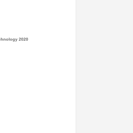
echnology 2020