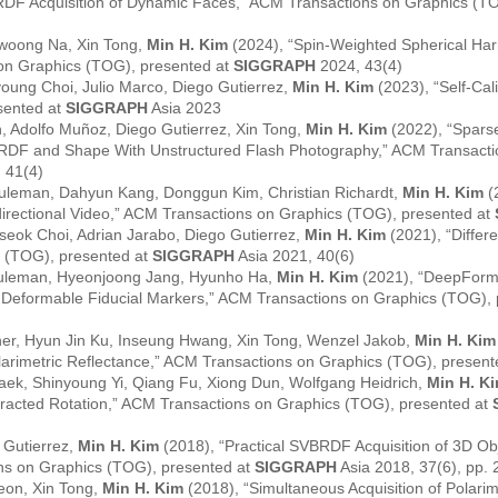
RDF Acquisition of Dynamic Faces,” ACM Transactions on Graphics (T
iwoong Na, Xin Tong,
Min H. Kim
(2024), “Spin-Weighted Spherical Harm
on Graphics (TOG), presented at
SIGGRAPH
2024, 43(4)
young Choi, Julio Marco, Diego Gutierrez,
Min H. Kim
(2023), “Self-Cali
sented at
SIGGRAPH
Asia 2023
, Adolfo Muñoz, Diego Gutierrez, Xin Tong,
Min H. Kim
(2022), “Sparse
VBRDF and Shape With Unstructured Flash Photography,” ACM Transact
 41(4)
leman, Dahyun Kang, Donggun Kim, Christian Richardt,
Min H. Kim
(
rectional Video,” ACM Transactions on Graphics (TOG), presented at
seok Choi, Adrian Jarabo, Diego Gutierrez,
Min H. Kim
(2021), “Differ
 (TOG), presented at
SIGGRAPH
Asia 2021, 40(6)
euleman, Hyeonjoong Jang, Hyunho Ha,
Min H. Kim
(2021), “DeepForm
 Deformable Fiducial Markers,” ACM Transactions on Graphics (TOG),
er, Hyun Jin Ku, Inseung Hwang, Xin Tong, Wenzel Jakob,
Min H. Kim
olarimetric Reflectance,” ACM Transactions on Graphics (TOG), presen
ek, Shinyoung Yi, Qiang Fu, Xiong Dun, Wolfgang Heidrich,
Min H. K
ffracted Rotation,” ACM Transactions on Graphics (TOG), presented at
 Gutierrez,
Min H. Kim
(2018), “Practical SVBRDF Acquisition of 3D Ob
ns on Graphics (TOG), presented at
SIGGRAPH
Asia 2018, 37(6), pp. 
eon, Xin Tong,
Min H. Kim
(2018), “Simultaneous Acquisition of Polar