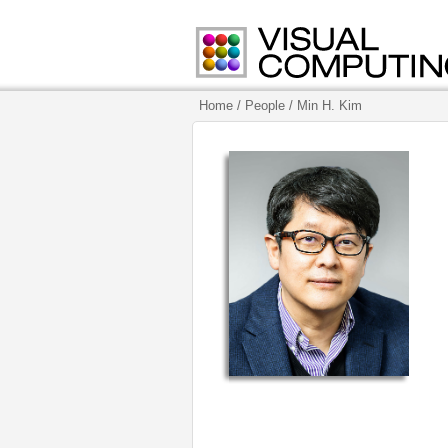
Home
/ People
/ Min H. Kim