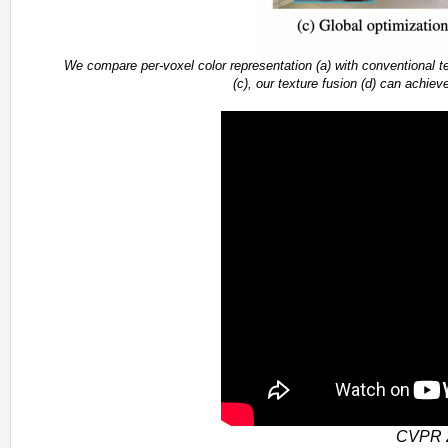
We compare per-voxel color representation (a) with conventional te
(c), our texture fusion (d) can achiev
CVPR 2