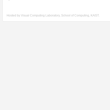
Hosted by Visual Computing Laboratory, School of Computing, KAIST.