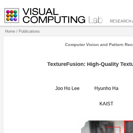
RESEARCH
Home
/ Publications
Computer Vision and Pattern Reco
TextureFusion: High-Quality Text
Joo Ho Lee
Hyunho Ha
KAIST