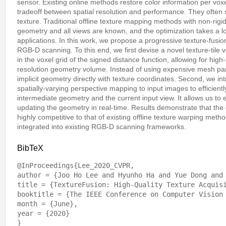
sensor. Existing online methods restore color information per voxel 
tradeoff between spatial resolution and performance. They often su
texture. Traditional offline texture mapping methods with non-rig
geometry and all views are known, and the optimization takes a l
applications. In this work, we propose a progressive texture-fusio
RGB-D scanning. To this end, we first devise a novel texture-tile 
in the voxel grid of the signed distance function, allowing for hig
resolution geometry volume. Instead of using expensive mesh par
implicit geometry directly with texture coordinates. Second, we in
spatially-varying perspective mapping to input images to efficien
intermediate geometry and the current input view. It allows us to 
updating the geometry in real-time. Results demonstrate that the q
highly competitive to that of existing offline texture warping met
integrated into existing RGB-D scanning frameworks.
BibTeX
@InProceedings{Lee_2020_CVPR,

author = {Joo Ho Lee and Hyunho Ha and Yue Dong and 
title = {TextureFusion: High-Quality Texture Acquisi
booktitle = {The IEEE Conference on Computer Vision 
month = {June},

year = {2020}
