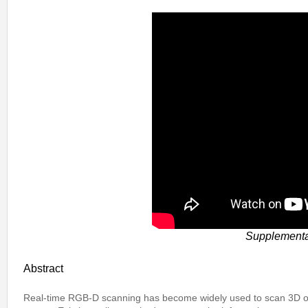
Supplemental
Abstract
Real-time RGB-D scanning has become widely used to scan 3D ob